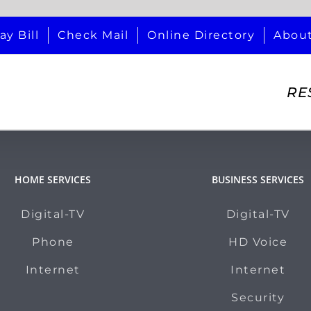
ay Bill
Check Mail
Online Directory
Abou
RE
HOME SERVICES
BUSINESS SERVICES
Digital-TV
Digital-TV
Phone
HD Voice
Internet
Internet
Security