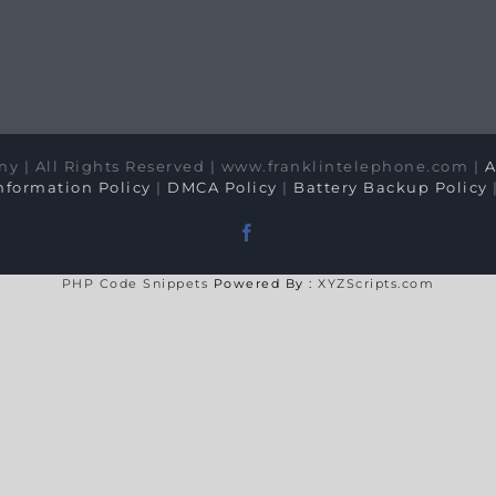
y | All Rights Reserved | www.franklintelephone.com |
A
formation Policy
|
DMCA Policy
|
Battery Backup Policy
Facebook
PHP Code Snippets
Powered By :
XYZScripts.com