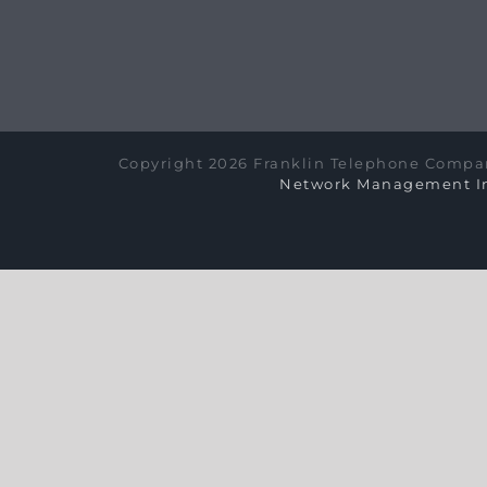
Copyright 2026 Franklin Telephone Compan
Network Management In