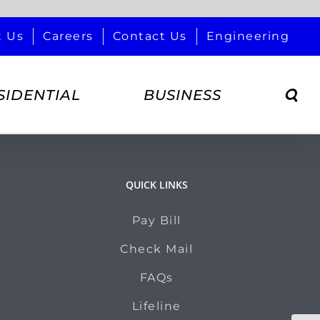
t Us
Careers
Contact Us
Engineering
SIDENTIAL
BUSINESS
QUICK LINKS
Pay Bill
Check Mail
FAQs
Lifeline