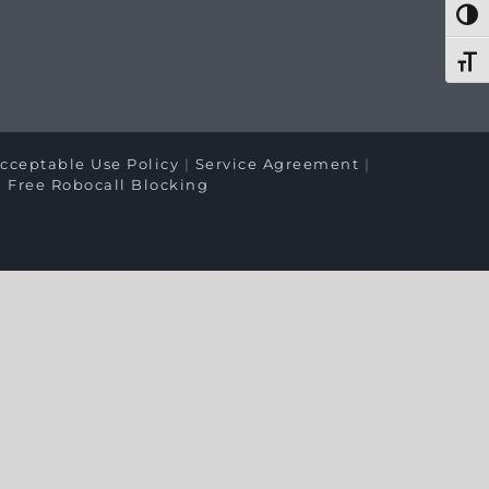
Togg
Toggl
cceptable Use Policy
|
Service Agreement
|
|
Free Robocall Blocking