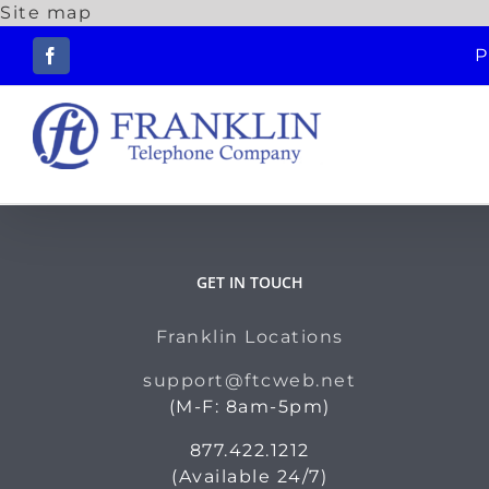
Site map
Skip
P
to
Facebook
content
GET IN TOUCH
Franklin Locations
support@ftcweb.net
(M-F: 8am-5pm)
877.422.1212
(Available 24/7)