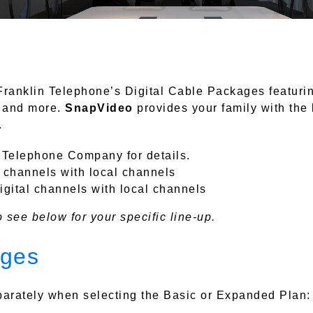
Franklin Telephone’s Digital Cable Packages featuri
, and more.
SnapVideo
provides your family with the
.
n Telephone Company for details.
l channels with local channels
gital channels with local channels
 see below for your specific line-up.
ages
arately when selecting the Basic or Expanded Plan: