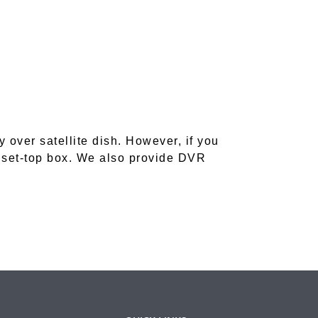
ver satellite dish. However, if you
 set-top box. We also provide DVR