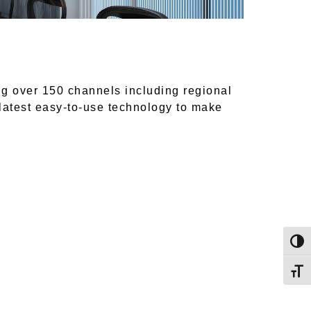
ng over 150 channels including regional
 latest easy-to-use technology to make
Togg
Toggl