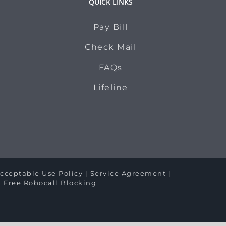
QUICK LINKS
Pay Bill
Check Mail
FAQs
Lifeline
cceptable Use Policy
|
Service Agreement
|
|
Free Robocall Blocking