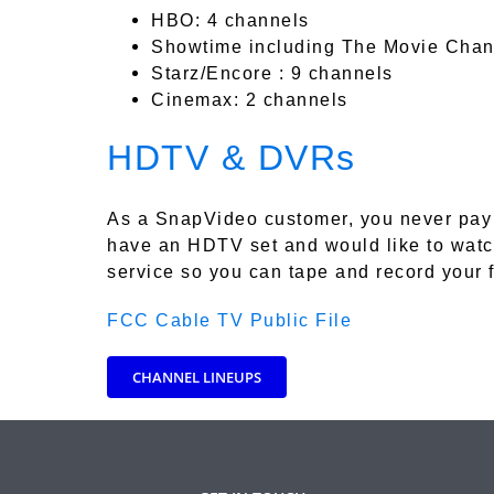
HBO: 4 channels
Showtime including The Movie Chan
Starz/Encore : 9 channels
Cinemax: 2 channels
HDTV & DVRs
As a SnapVideo customer, you never pay 
have an HDTV set and would like to watc
service so you can tape and record your 
FCC Cable TV Public File
CHANNEL LINEUPS