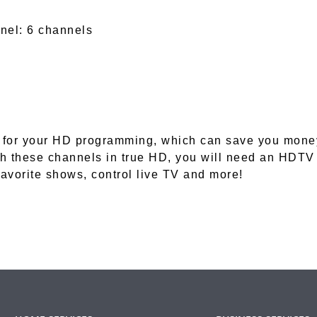
nel: 6 channels
for your HD programming, which can save you money o
h these channels in true HD, you will need an HDTV
favorite shows, control live TV and more!