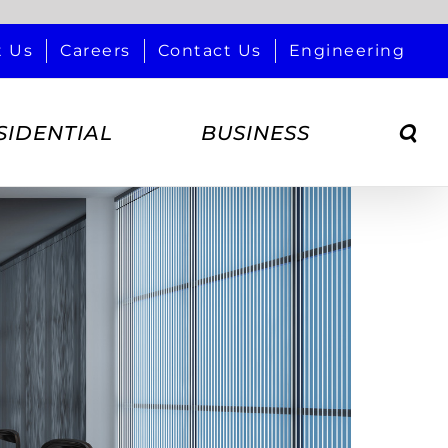
t Us
Careers
Contact Us
Engineering
SIDENTIAL
BUSINESS