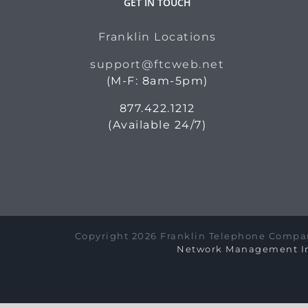
GET IN TOUCH
Franklin Locations
support@ftcweb.net
(M-F: 8am-5pm)
877.422.1212
(Available 24/7)
Copyright 2026 Franklin Telephone Compan
Network Management In