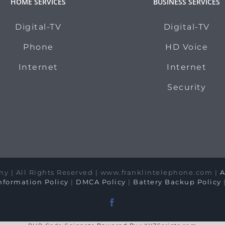
HOME SERVICES
BUSINESS SERVICES
Digital-TV
Digital-TV
Phone
HD Voice
Internet
Internet
Security
y | All Rights Reserved | www.franklintelephone.com |
A
formation Policy
|
DMCA Policy
|
Battery Backup Policy
Facebook