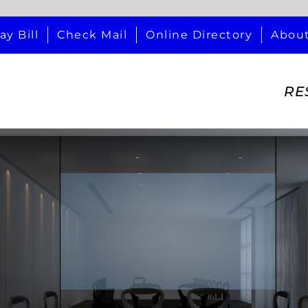
ay Bill
Check Mail
Online Directory
Abou
RE