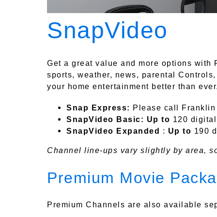
SnapVideo
Get a great value and more options with 
sports, weather, news, parental Controls
your home entertainment better than ever
Snap Express:
Please call Frankli
SnapVideo Basic: Up to
120 digita
SnapVideo Expanded
:
Up to
190 di
Channel line-ups vary slightly by area, so
Premium Movie Pack
Premium Channels are also available sep