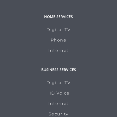
HOME SERVICES
Digital-TV
Phone
Internet
BUSINESS SERVICES
Digital-TV
HD Voice
Internet
Security