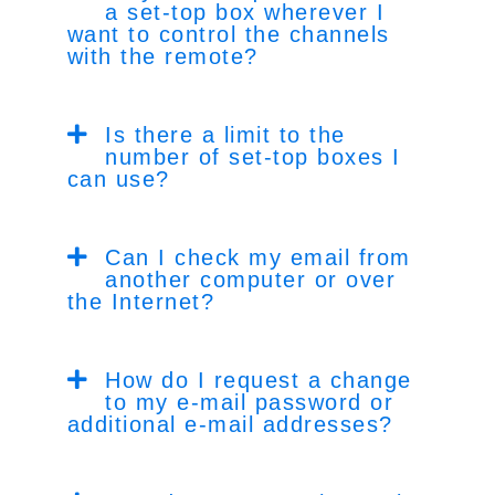
a set-top box wherever I
want to control the channels
with the remote?
Is there a limit to the
number of set-top boxes I
can use?
Can I check my email from
another computer or over
the Internet?
How do I request a change
to my e-mail password or
additional e-mail addresses?