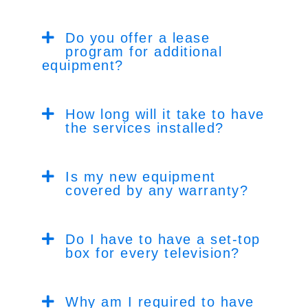
Do you offer a lease
program for additional
equipment?
How long will it take to have
the services installed?
Is my new equipment
covered by any warranty?
Do I have to have a set-top
box for every television?
Why am I required to have