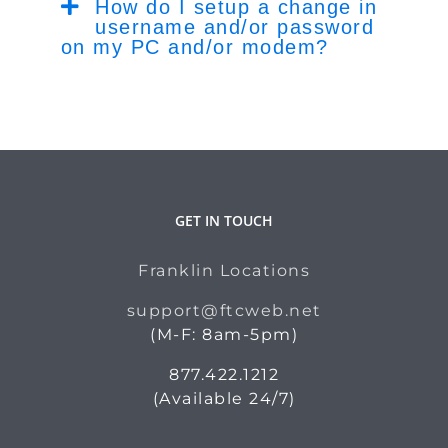
How do I setup a change in
username and/or password
on my PC and/or modem?
GET IN TOUCH
Franklin Locations
support@ftcweb.net
(M-F: 8am-5pm)
877.422.1212
(Available 24/7)