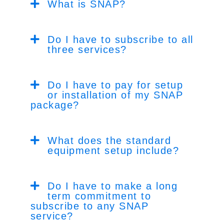
What is SNAP?
Do I have to subscribe to all
three services?
Do I have to pay for setup
or installation of my SNAP
package?
What does the standard
equipment setup include?
Do I have to make a long
term commitment to
subscribe to any SNAP
service?