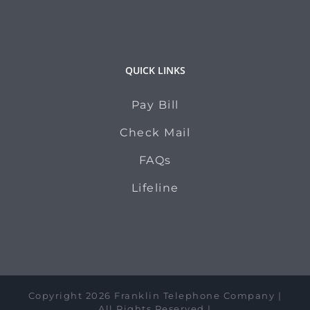
QUICK LINKS
Pay Bill
Check Mail
FAQs
Lifeline
Copyright 2026 Franklin Telephone Company |
All Rights Reserved |