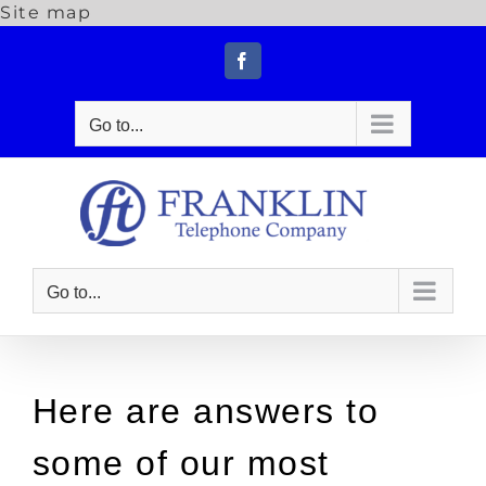
Site map
Skip
to
Facebook
content
Go to...
Go to...
Here are answers to
some of our most