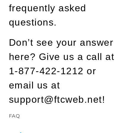
frequently asked
questions.
Don’t see your answer
here? Give us a call at
1-877-422-1212 or
email us at
support@ftcweb.net!
FAQ