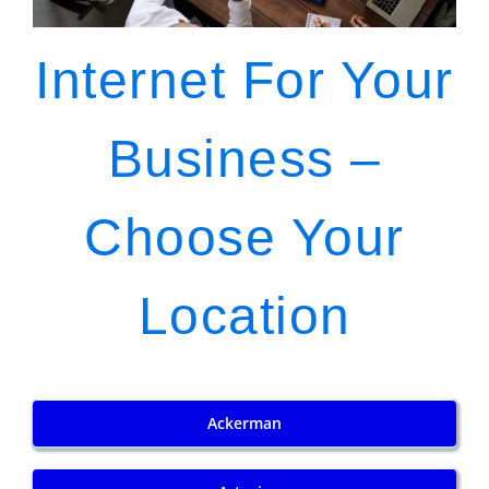
Internet For Your
Business –
Choose Your
Location
Ackerman