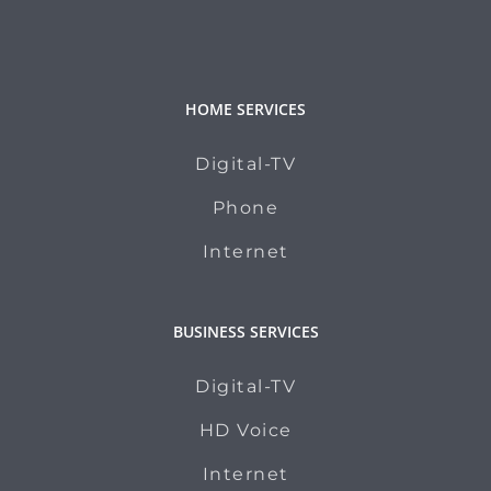
HOME SERVICES
Digital-TV
Phone
Internet
BUSINESS SERVICES
Digital-TV
HD Voice
Internet