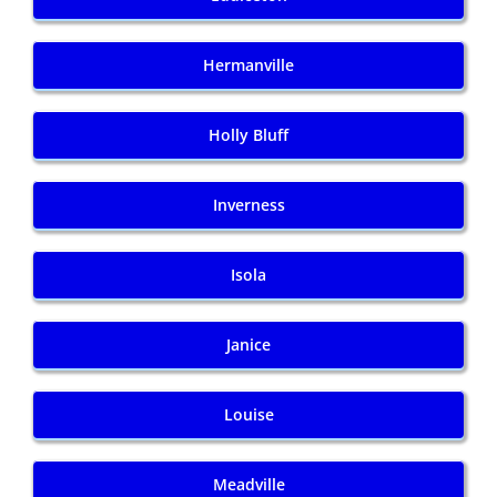
Hermanville
Holly Bluff
Inverness
Isola
Janice
Louise
Meadville