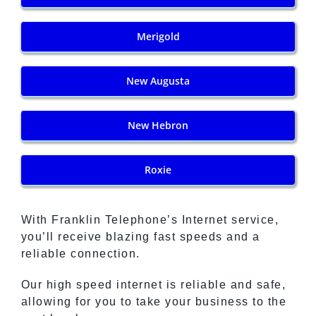
Merigold
New Augusta
New Hebron
Roxie
With Franklin Telephone’s Internet service,
you’ll receive blazing fast speeds and a
reliable connection.
Our high speed internet is reliable and safe,
allowing for you to take your business to the