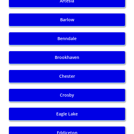
Artesia
Barlow
Benndale
Brookhaven
Chester
Crosby
Eagle Lake
Eddiceton