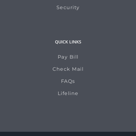
Security
QUICK LINKS
Pay Bill
Check Mail
FAQs
Lifeline