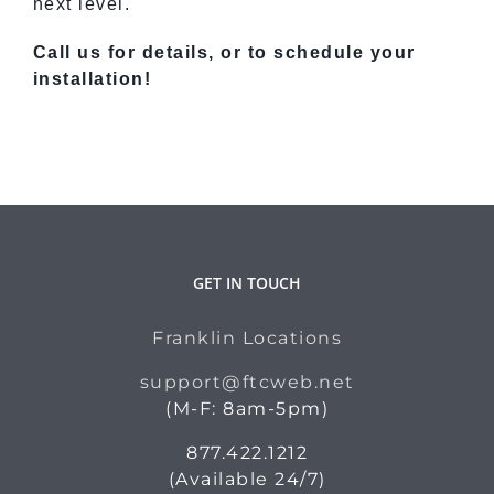
next level.
Call us for details, or to schedule your
installation!
GET IN TOUCH
Franklin Locations
support@ftcweb.net
(M-F: 8am-5pm)
877.422.1212
(Available 24/7)