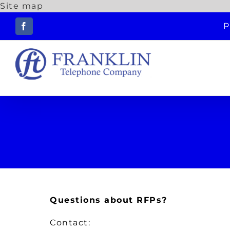
Site map
Skip
P
to
Facebook
content
Questions about RFPs?
Contact: