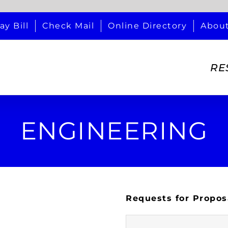
ay Bill
Check Mail
Online Directory
Abou
RE
ENGINEERING
Requests for Propos