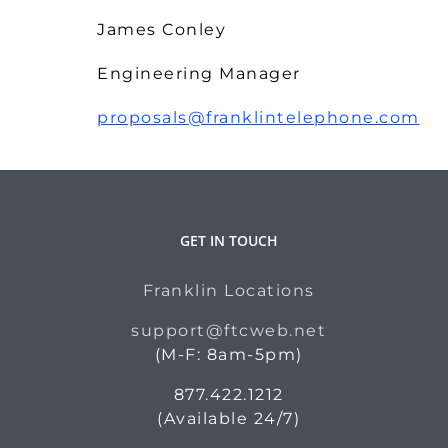
James Conley
Engineering Manager
proposals@franklintelephone.com
GET IN TOUCH
Franklin Locations
support@ftcweb.net
(M-F: 8am-5pm)
877.422.1212
(Available 24/7)