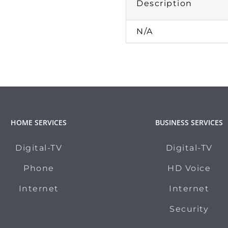
Description
N/A
HOME SERVICES
BUSINESS SERVICES
Digital-TV
Digital-TV
Phone
HD Voice
Internet
Internet
Security