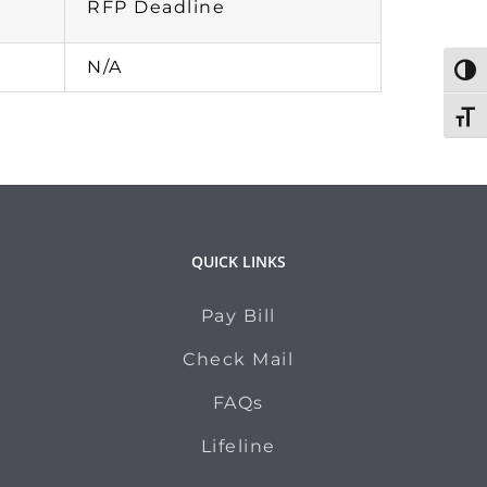
RFP Deadline
N/A
Togg
Toggl
QUICK LINKS
Pay Bill
Check Mail
FAQs
Lifeline