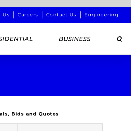
t Us
Careers
Contact Us
Engineering
SIDENTIAL
BUSINESS
als, Bids and Quotes