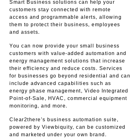
Smart Business solutions can help your
customers stay connected with remote
access and programmable alerts, allowing
them to protect their business, employees
and assets.
You can now provide your small business
customers with value-added automation and
energy management solutions that increase
their efficiency and reduce costs. Services
for businesses go beyond residential and can
include advanced capabilities such as
energy phase management, Video Integrated
Point-of-Sale, HVAC, commercial equipment
monitoring, and more.
Clear2there’s business automation suite,
powered by Viewbiquity, can be customized
and marketed under your own brand.