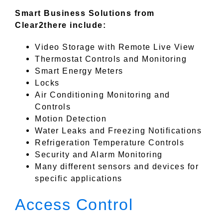
Smart Business Solutions from
Clear2there include:
Video Storage with Remote Live View
Thermostat Controls and Monitoring
Smart Energy Meters
Locks
Air Conditioning Monitoring and
Controls
Motion Detection
Water Leaks and Freezing Notifications
Refrigeration Temperature Controls
Security and Alarm Monitoring
Many different sensors and devices for
specific applications
Access Control