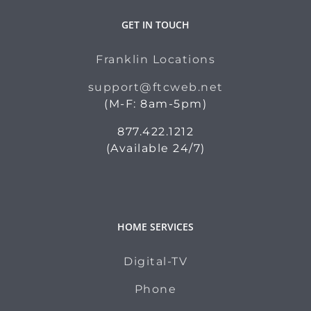
GET IN TOUCH
Franklin Locations
support@ftcweb.net
(M-F: 8am-5pm)
877.422.1212
(Available 24/7)
HOME SERVICES
Digital-TV
Phone