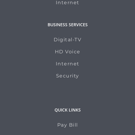
Internet
BUSINESS SERVICES
Digital-TV
HD Voice
Internet
Security
QUICK LINKS
Pay Bill