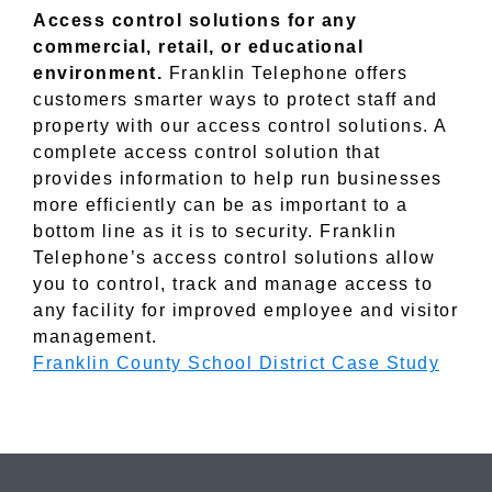
Access control solutions for any
commercial, retail, or educational
environment.
Franklin Telephone offers
customers smarter ways to protect staff and
property with our access control solutions. A
complete access control solution that
provides information to help run businesses
more efficiently can be as important to a
bottom line as it is to security. Franklin
Telephone’s access control solutions allow
you to control, track and manage access to
any facility for improved employee and visitor
management.
Franklin County School District Case Study