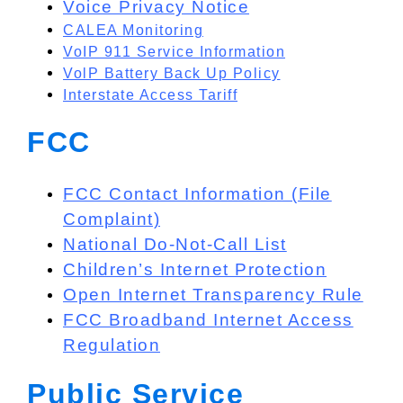
Voice Privacy Notice
CALEA Monitoring
VoIP 911 Service Information
VolP Battery Back Up Policy
Interstate Access Tariff
FCC
FCC Contact Information (File
Complaint)
National Do-Not-Call List
Children’s Internet Protection
Open Internet Transparency Rule
FCC Broadband Internet Access
Regulation
Public Service