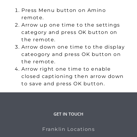
Press Menu button on Amino
remote.
Arrow up one time to the settings
category and press OK button on
the remote.
Arrow down one time to the display
cateogory and press OK button on
the remote.
Arrow right one time to enable
closed captioning then arrow down
to save and press OK button.
GET IN TOUCH
Franklin Locations