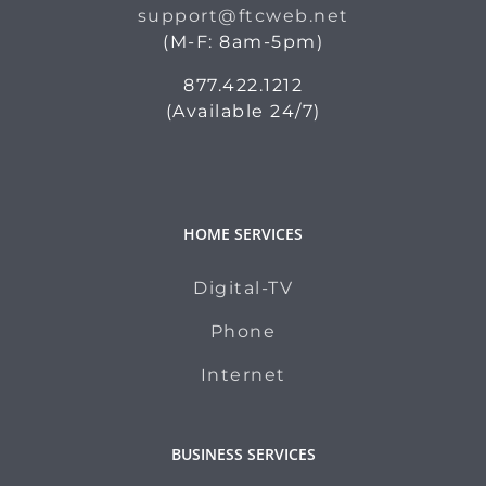
support@ftcweb.net
(M-F: 8am-5pm)
877.422.1212
(Available 24/7)
HOME SERVICES
Digital-TV
Phone
Internet
BUSINESS SERVICES