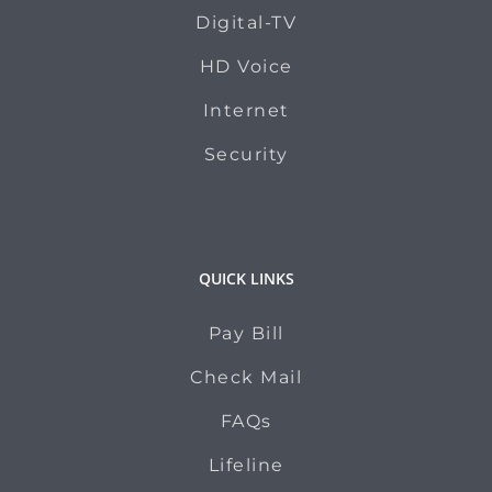
Digital-TV
HD Voice
Internet
Security
QUICK LINKS
Pay Bill
Check Mail
FAQs
Lifeline