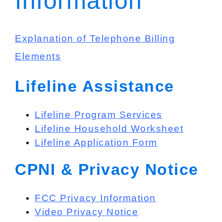
Information
Explanation of Telephone Billing
Elements
Lifeline Assistance
Lifeline Program Services
Lifeline Household Worksheet
Lifeline Application Form
CPNI & Privacy Notice
FCC Privacy Information
Video Privacy Notice