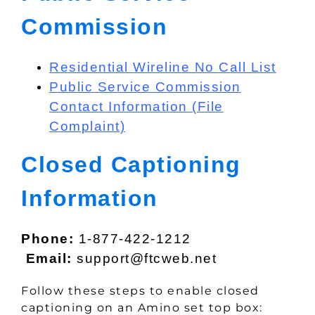
Commission
Residential Wireline No Call List
Public Service Commission
Contact Information (File
Complaint)
Closed Captioning
Information
Phone:
1-877-422-1212
Email:
support@ftcweb.net
Follow these steps to enable closed
captioning on an Amino set top box: