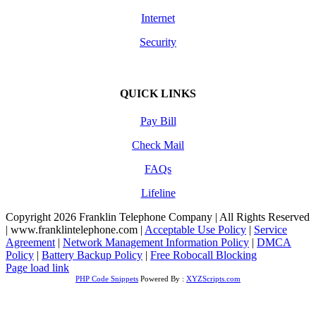
Internet
Security
QUICK LINKS
Pay Bill
Check Mail
FAQs
Lifeline
Copyright 2026 Franklin Telephone Company | All Rights Reserved
| www.franklintelephone.com |
Acceptable Use Policy
|
Service
Agreement
|
Network Management Information Policy
|
DMCA
Policy
|
Battery Backup Policy
|
Free Robocall Blocking
Facebook
Page load link
PHP Code Snippets
Powered By :
XYZScripts.com
Go
to
Top