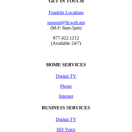
GET IN TOUCH
Franklin Locations
support@ftcweb.net
(M-F: 8am-5pm)
877.422.1212
(Available 24/7)
HOME SERVICES
Digital-TV
Phone
Internet
BUSINESS SERVICES
Digital-TV
HD Voice