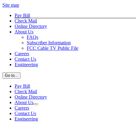
Site map
Skip
Facebook
Pay Bill
to
Check Mail
content
Online Directory
About Us
FAQs
Subscriber Information
FCC Cable TV Public File
Careers
Contact Us
Engineering
Go to...
Pay Bill
Check Mail
Online Directory
About Us
Careers
Contact Us
Engineering