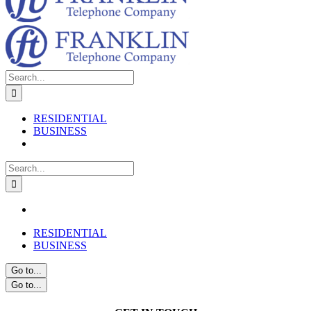
Search
for:
RESIDENTIAL
BUSINESS
Search
for:
RESIDENTIAL
BUSINESS
Go to...
Go to...