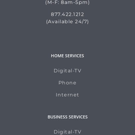
(M-F: 8am-5pm)
877.422.1212
(Available 24/7)
HOME SERVICES
Digital-TV
Phone
Internet
BUSINESS SERVICES
Digital-TV