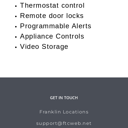
Thermostat control
Remote door locks
Programmable Alerts
Appliance Controls
Video Storage
GET IN TOUCH
Franklin Locations
support@ftcweb.net