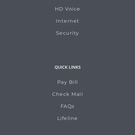
HD Voice
Internet
Security
QUICK LINKS
Pay Bill
Check Mail
FAQs
Lifeline