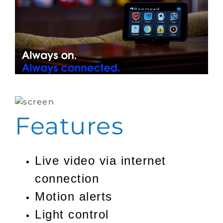
Features
Live video via internet
connection
Motion alerts
Light control