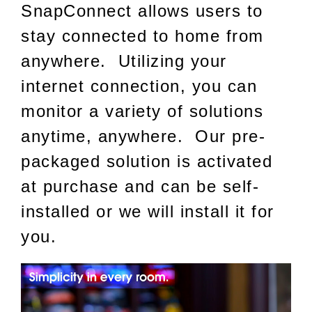
SnapConnect allows users to
stay connected to home from
anywhere. Utilizing your
internet connection, you can
monitor a variety of solutions
anytime, anywhere. Our pre-
packaged solution is activated
at purchase and can be self-
installed or we will install it for
you.