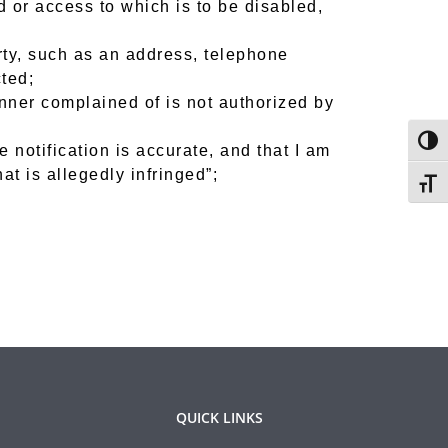
ed or access to which is to be disabled,
rty, such as an address, telephone
ted;
anner complained of is not authorized by
Togg
e notification is accurate, and that I am
at is allegedly infringed”;
Toggl
QUICK LINKS