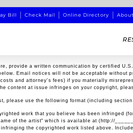
ay Bill
Check Mail
Online Directory
Abou
RE
ire, provide a written communication by certified U.S.
t below. Email notices will not be acceptable without 
costs and attorney’s fees) if you materially misrepres
the content at issue infringes on your copyright, plea
t, please use the following format (including sectio
opyrighted work that you believe has been infringed (
ame of the artist” which is available at (http://____
 infringing the copyrighted work listed above. Include 