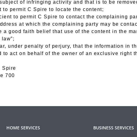
 subject of infringing activity and that is to be remov
 to permit C Spire to locate the content;
cient to permit C Spire to contact the complaining pa
address at which the complaining party may be contac
e a good faith belief that use of the content in the m
 law”;
r, under penalty of perjury, that the information in th
to act on behalf of the owner of an exclusive right th
 Spire
te 700
HOME SERVICES
BUSINESS SERVICES