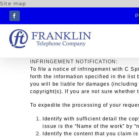
Site map
Skip
P
to
Facebook
content
INFRINGEMENT NOTIFICATION:
To file a notice of infringement with C Sp
forth the information specified in the lis
you will be liable for damages (including 
copyright(s). If you are not sure whether 
To expedite the processing of your reques
Identify with sufficient detail the c
issue is the “Name of the work” by “n
Identify the content that you claim is