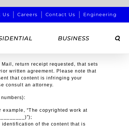
t Us
Careers
Contact Us
Engineering
SIDENTIAL
BUSINESS
 Mail, return receipt requested, that sets
prior written agreement. Please note that
ent that content is infringing your
se consult an attorney.
n numbers):
for example, “The copyrighted work at
__________)”);
identification of the content that is