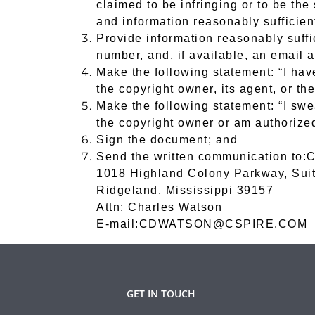
claimed to be infringing or to be the
and information reasonably sufficient
Provide information reasonably suffi
number, and, if available, an email 
Make the following statement: “I hav
the copyright owner, its agent, or the
Make the following statement: “I swea
the copyright owner or am authorized 
Sign the document; and
Send the written communication to:
C
1018 Highland Colony Parkway, Sui
Ridgeland, Mississippi 39157
Attn: Charles Watson
E-mail:CDWATSON@CSPIRE.COM
GET IN TOUCH